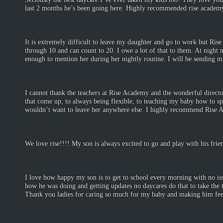
last 2 months he’s been going here. Highly recommended rise academ
-Je
May 1
It is extremely difficult to leave my daughter and go to work but Rise
through 10 and can count to 20. I owe a lot of that to them. At nigh
enough to mention her during her nightly routine. I will be sending m
-Tif
April 
I cannot thank the teachers at Rise Academy and the wonderful direct
that come up, to always being flexible, to teaching my baby how to sp
wouldn’t want to leave her anywhere else. I highly recommend Rise
-Sh
Septembe
We love rise!!!! My son is always excited to go and play with his fri
-Brit
December
I love how happy my son is to get to school every morning with no iss
how he was doing and getting updates no daycares do that to take the 
Thank you ladies for caring so much for my baby and making him fee
-Ang
December