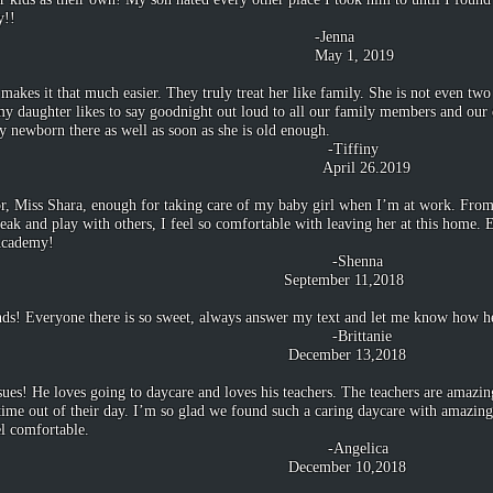
y!!
nna
, 2019
 makes it that much easier. They truly treat her like family. She is not even tw
t my daughter likes to say goodnight out loud to all our family members and ou
y newborn there as well as soon as she is old enough.
finy
26.2019
or, Miss Shara, enough for taking care of my baby girl when I’m at work. From
eak and play with others, I feel so comfortable with leaving her at this home
 Academy!
enna
r 11,2018
ends! Everyone there is so sweet, always answer my text and let me know how he
tanie
 13,2018
ues! He loves going to daycare and loves his teachers. The teachers are amazing
time out of their day. I’m so glad we found such a caring daycare with amazin
l comfortable.
elica
 10,2018