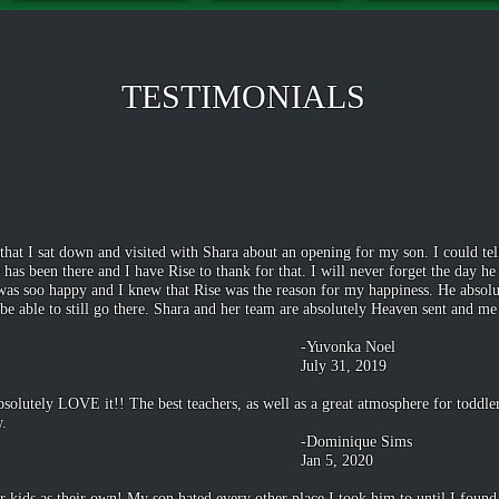
TESTIMONIALS
hat I sat down and visited with Shara about an opening for my son. I could tel
e has been there and I have Rise to thank for that. I will never forget the day 
s soo happy and I knew that Rise was the reason for my happiness. He absolute
e able to still go there. Shara and her team are absolutely Heaven sent and me
ka Noel
1, 2019
bsolutely LOVE it!! The best teachers, as well as a great atmosphere for todd
w.
que Sims
, 2020
r kids as their own! My son hated every other place I took him to until I foun