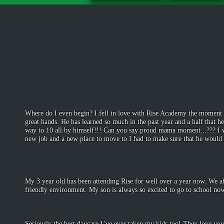
Where do I even begin? I fell in love with Rise Academy the moment t
great hands. He has learned so much in the past year and a half that h
way to 10 all by himself!!! Can you say proud mama moment...??? I wa
new job and a new place to move to I had to make sure that he would b
-Yuvon
July 3
My 3 year old has been attending Rise for well over a year now. We a
friendly environment. My son is always so excited to go to school no
-Domini
Jan 5
Seriously the best daycare I’ve ever taken my kids too! They love you