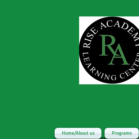
Home/About us
Programs