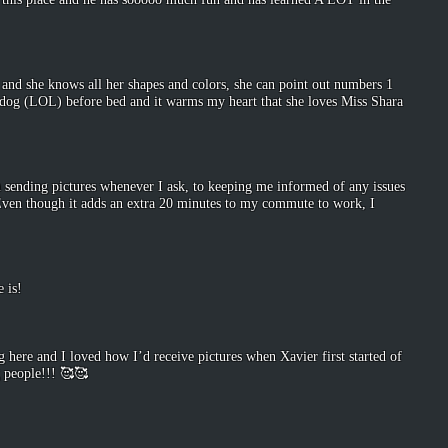
o and she knows all her shapes and colors, she can point out numbers 1
r dog (LOL) before bed and it warms my heart that she loves Miss Shara
 sending pictures whenever I ask, to keeping me informed of any issues
. Even though it adds an extra 20 minutes to my commute to work, I
 is!
 here and I loved how I’d receive pictures when Xavier first started of
g people!!! 🥰🥰