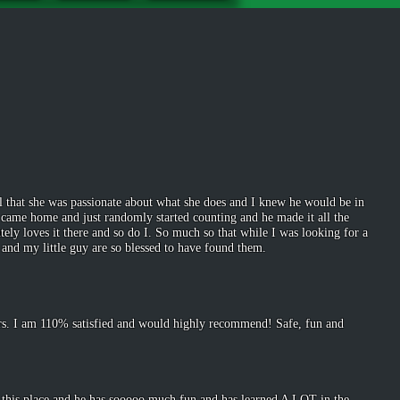
l that she was passionate about what she does and I knew he would be in
he came home and just randomly started counting and he made it all the
ly loves it there and so do I. So much so that while I was looking for a
 and my little guy are so blessed to have found them.
lers. I am 110% satisfied and would highly recommend! Safe, fun and
d this place and he has sooooo much fun and has learned A LOT in the