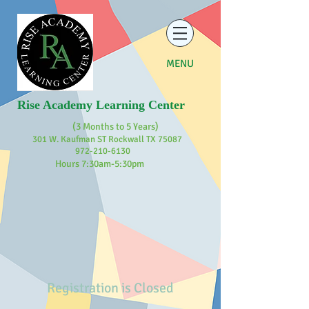
MENU
Rise Academy Learning Center
(3 Months to 5 Years)
301 W. Kaufman ST Rockwall TX 75087
972-210-6130
Hours 7:30am-5:30pm
Registration is Closed